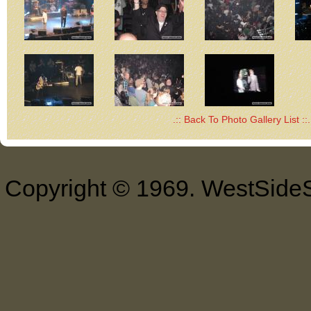
.:: Back To Photo Gallery List ::.
Copyright © 1969. WestSideS