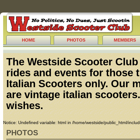
HOME
PHOTOS
MEMBERS
The Westside Scooter Club p
rides and events for those 
Italian Scooters only. Our 
are vintage italian scooters
wishes.
Notice
: Undefined variable: html in
/home/westside/public_html/includ
PHOTOS